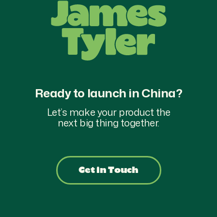
Ready to launch in China?
Let’s make your product the
next big thing together.
Get in Touch