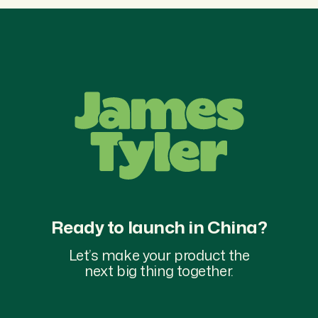
Ready to launch in China?
Let’s make your product the
next big thing together.